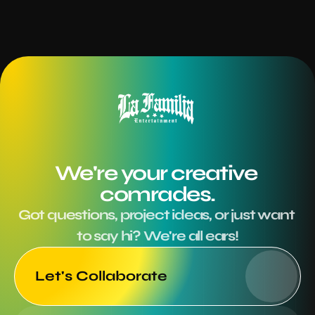
We're your creative 
comrades.
Got questions, project ideas, or just want 
to say hi? We're all ears!
Let's Collaborate