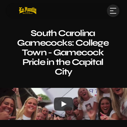
South Carolina 
Gamecocks: College 
Town - Gamecock 
Pride in the Capital 
City