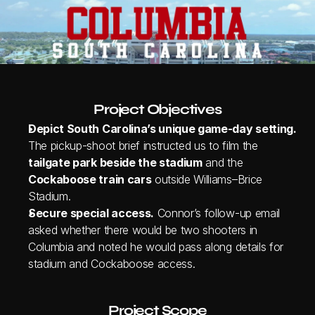
Project Objectives
Depict South Carolina’s unique game‑day setting.
The pickup‑shoot brief instructed us to film the 
tailgate park beside the stadium
 and the 
Cockaboose train cars
 outside Williams–Brice 
Stadium.
Secure special access.
 Connor’s follow‑up email 
asked whether there would be two shooters in 
Columbia and noted he would pass along details for 
stadium and Cockaboose access.
Project Scope