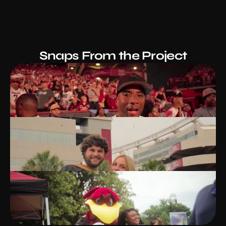
Snaps From the Project