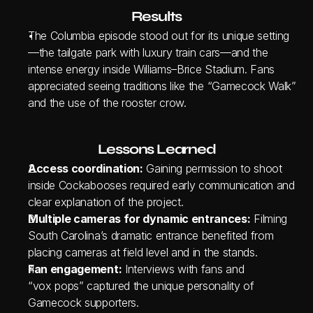
Results
The Columbia episode stood out for its unique setting
—the tailgate park with luxury train cars—and the 
intense energy inside Williams–Brice Stadium. Fans 
appreciated seeing traditions like the “Gamecock Walk” 
and the use of the rooster crow.
Lessons Learned
Access coordination:
 Gaining permission to shoot 
inside Cockabooses required early communication and 
clear explanation of the project.
Multiple cameras for dynamic entrances:
 Filming 
South Carolina’s dramatic entrance benefited from 
placing cameras at field level and in the stands.
Fan engagement:
 Interviews with fans and 
“vox pops” captured the unique personality of 
Gamecock supporters.