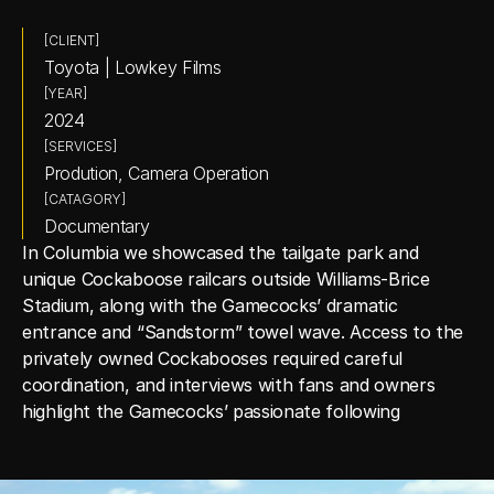
[CLIENT]
Toyota | Lowkey Films
[YEAR]
2024
[SERVICES]
Prodution, Camera Operation
[CATAGORY]
Documentary
In Columbia we showcased the tailgate park and 
unique Cockaboose railcars outside Williams‑Brice 
Stadium, along with the Gamecocks’ dramatic 
entrance and “Sandstorm” towel wave. Access to the 
privately owned Cockabooses required careful 
coordination, and interviews with fans and owners 
highlight the Gamecocks’ passionate following