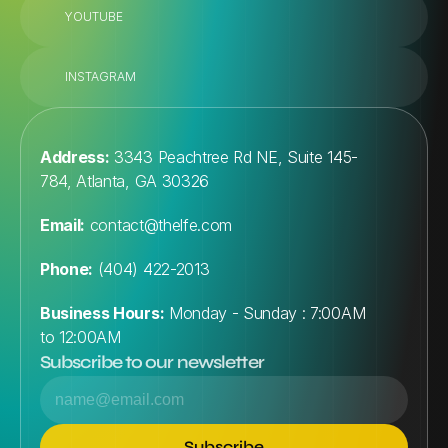
YOUTUBE
INSTAGRAM
Address:
 3343 Peachtree Rd NE, Suite 145-
784, Atlanta, GA 30326
Email:
contact@thelfe.com
Phone:
 (404) 422-2013
Business Hours:
 Monday - Sunday : 7:00AM 
to 12:00AM
Subscribe to our newsletter