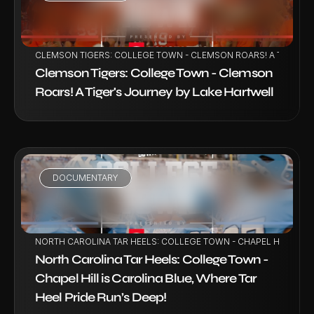
VIEW PROJECT
CLEMSON TIGERS: COLLEGE TOWN - CLEMSON ROARS! A TIGER'S
Clemson Tigers: College Town - Clemson 
Roars! A Tiger's Journey by Lake Hartwell
DOCUMENTARY
VIEW PROJECT
NORTH CAROLINA TAR HEELS: COLLEGE TOWN - CHAPEL HILL IS CA
North Carolina Tar Heels: College Town - 
Chapel Hill is Carolina Blue, Where Tar 
Heel Pride Run’s Deep!