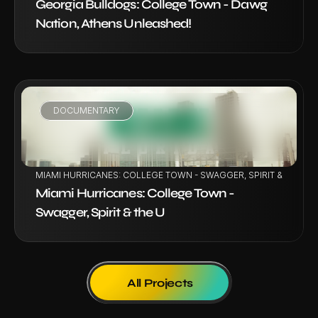
Georgia Bulldogs: College Town - Dawg 
Nation, Athens Unleashed!
DOCUMENTARY
VIEW PROJECT
MIAMI HURRICANES: COLLEGE TOWN - SWAGGER, SPIRIT & THE U
Miami Hurricanes: College Town - 
Swagger, Spirit & the U
All Projects