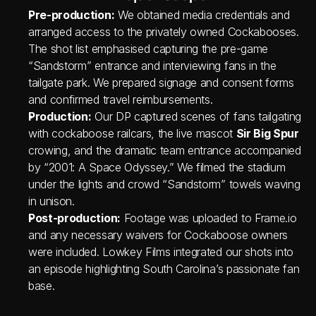
Pre‑production:
 We obtained media credentials and 
arranged access to the privately owned Cockabooses. 
The shot list emphasised capturing the pre‑game 
“Sandstorm” entrance and interviewing fans in the 
tailgate park. We prepared signage and consent forms 
and confirmed travel reimbursements.
Production:
 Our DP captured scenes of fans tailgating 
with cockaboose railcars, the live mascot 
Sir Big Spur
crowing, and the dramatic team entrance accompanied 
by “2001: A Space Odyssey.” We filmed the stadium 
under the lights and crowd “Sandstorm” towels waving 
in unison.
Post‑production:
 Footage was uploaded to Frame.io 
and any necessary waivers for Cockaboose owners 
were included. Lowkey Films integrated our shots into 
an episode highlighting South Carolina’s passionate fan 
base.