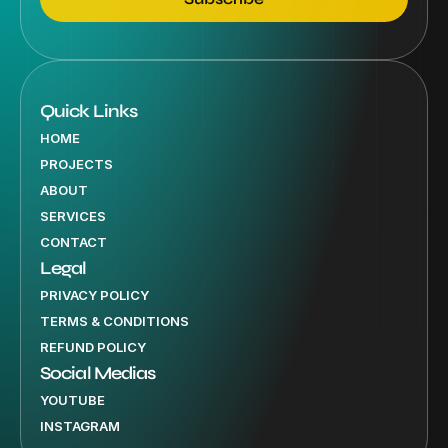
Quick Links
HOME
PROJECTS
ABOUT
SERVICES
CONTACT
Legal
PRIVACY POLICY
TERMS & CONDITIONS
REFUND POLICY
Social Medias
YOUTUBE
INSTAGRAM