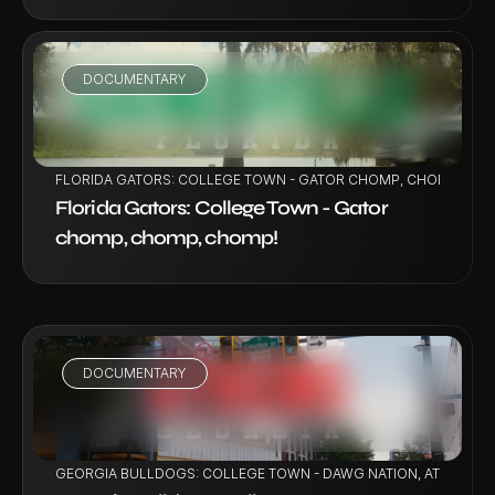
DOCUMENTARY
VIEW PROJECT
FLORIDA GATORS: COLLEGE TOWN - GATOR CHOMP, CHOMP, CH
Florida Gators: College Town - Gator 
chomp, chomp, chomp!
DOCUMENTARY
VIEW PROJECT
GEORGIA BULLDOGS: COLLEGE TOWN - DAWG NATION, ATHENS U