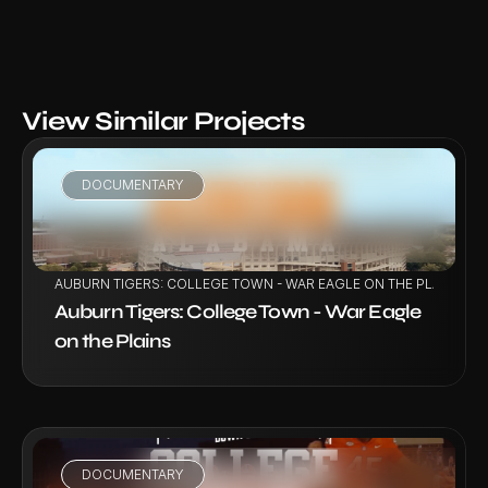
View Similar Projects
DOCUMENTARY
VIEW PROJECT
AUBURN TIGERS: COLLEGE TOWN - WAR EAGLE ON THE PLAINS
Auburn Tigers: College Town - War Eagle 
on the Plains
DOCUMENTARY