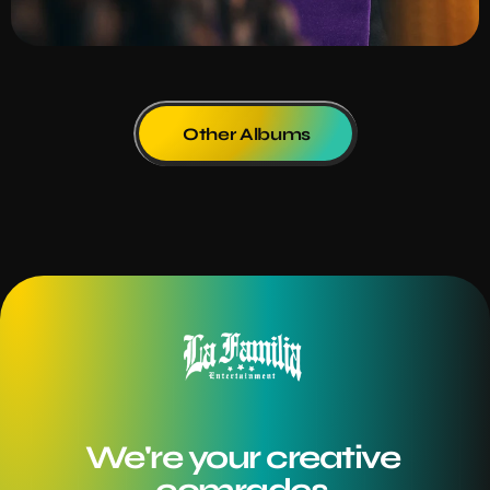
Other Albums
We're your creative 