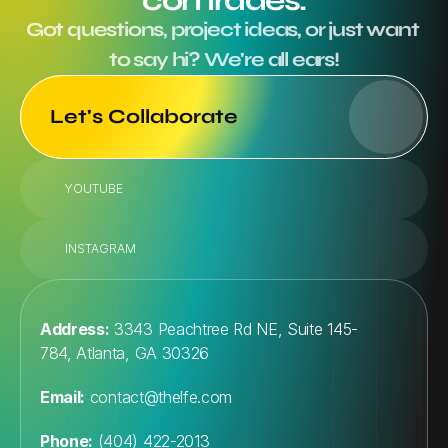
comrades.
Got questions, project ideas, or just want 
to say hi? We're all ears!
Let's Collaborate
YOUTUBE
INSTAGRAM
Address:
 3343 Peachtree Rd NE, Suite 145-
784, Atlanta, GA 30326
Email:
contact@thelfe.com
Phone:
 (404) 422-2013