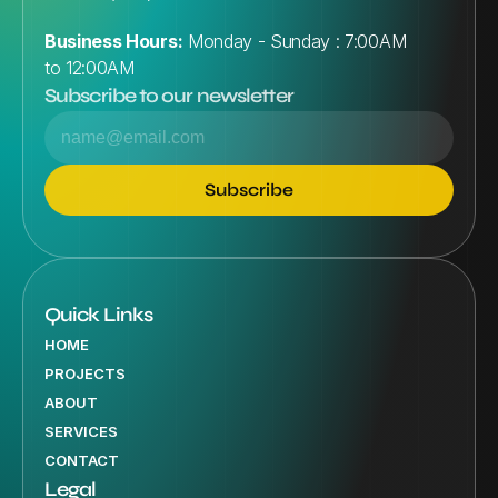
Business Hours:
 Monday - Sunday : 7:00AM 
to 12:00AM
Subscribe to our newsletter
Quick Links
HOME
PROJECTS
ABOUT
SERVICES
CONTACT
Legal