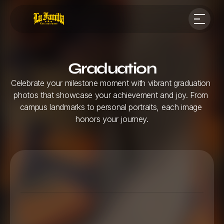
Graduation
Celebrate your milestone moment with vibrant graduation 
photos that showcase your achievement and joy. From 
campus landmarks to personal portraits, each image 
honors your journey.