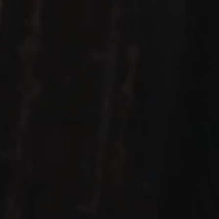
Let's work Together
We love hearing from you! Whether you're ready to 
discuss your next project, have a question, or just want 
to say hello, we're all ears. Our team is here to make your 
experience exceptional. Drop us a message, and let's 
start a conversation.