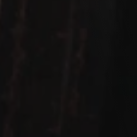
Let's work Together
We love hearing from you! Whether you're ready to 
discuss your next project, have a question, or just want 
to say hello, we're all ears. Our team is here to make your 
experience exceptional. Drop us a message, and let's 
start a conversation.