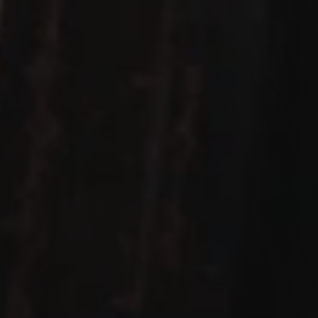
Let's work Together
We love hearing from you! Whether you're ready to 
discuss your next project, have a question, or just want 
to say hello, we're all ears. Our team is here to make your 
experience exceptional. Drop us a message, and let's 
start a conversation.